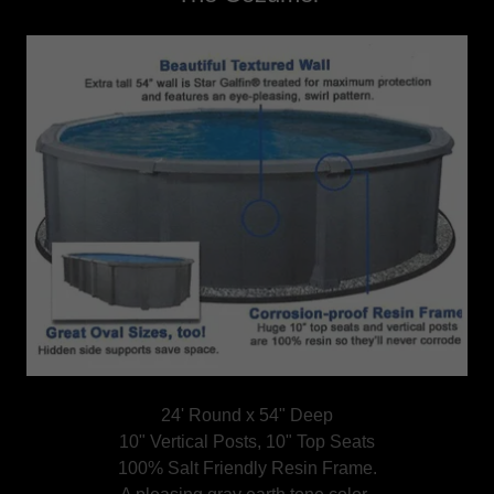
24' Round x 54" Deep
10" Vertical Posts, 10" Top Seats
100% Salt Friendly Resin Frame.