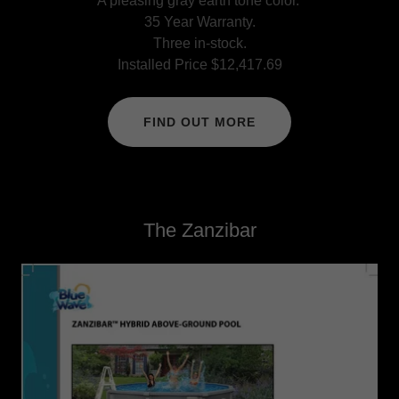
A pleasing gray earth tone color.
35 Year Warranty.
Three in-stock.
Installed Price $12,417.69
FIND OUT MORE
The Zanzibar