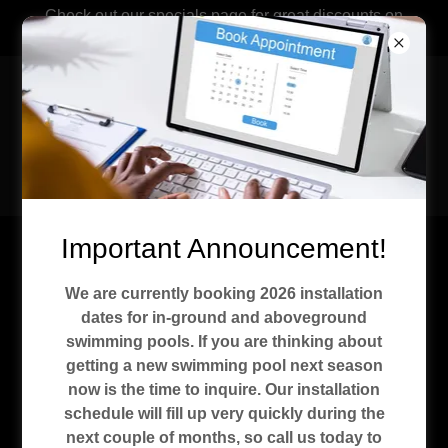
Check out our specials page for great discounts on
aboveground pools.
Recreational
Installations &
Service Co. Kokomo,
Indiana
Important Announcement!
Specials
We are currently booking 2026 installation
dates for in-ground and aboveground
swimming pools. If you are thinking about
getting a new swimming pool next season
now is the time to inquire. Our installation
schedule will fill up very quickly during the
next couple of months, so call us today to