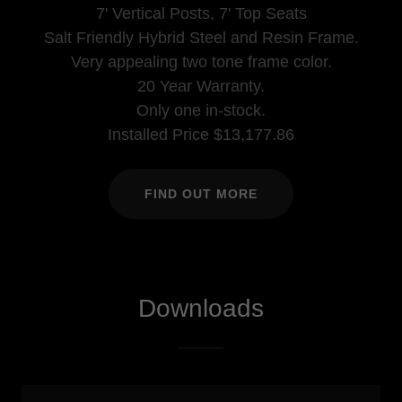
7' Vertical Posts, 7' Top Seats
Salt Friendly Hybrid Steel and Resin Frame.
Very appealing two tone frame color.
20 Year Warranty.
Only one in-stock.
Installed Price $13,177.86
FIND OUT MORE
Downloads