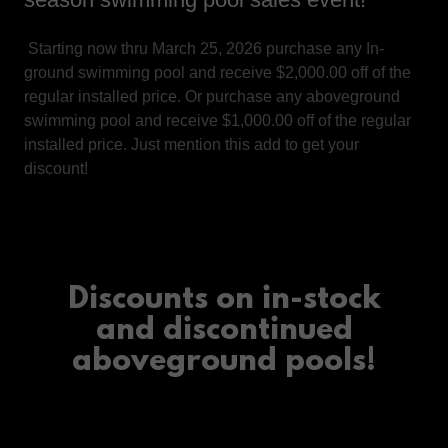
Starting now thru March 25, 2026 purchase any In-
ground swimming pool and receive $2,000.00 off of the
regular installed price. Or purchase any aboveground
swimming pool and receive $1,000.00 off of the regular
installed price. Just mention this add to get your
discount!
Discounts on in-stock
and discontinued
aboveground pools!