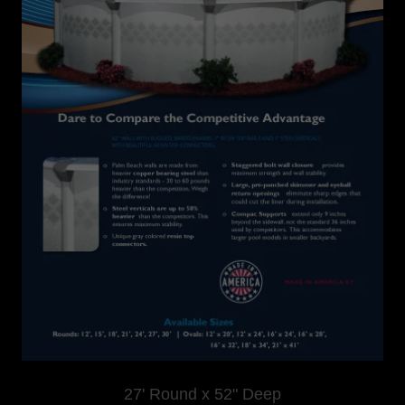
27' Round x 52" Deep