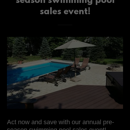
season swimming pool
sales event!
Act now and save with our annual pre-
season swimming pool sales event!