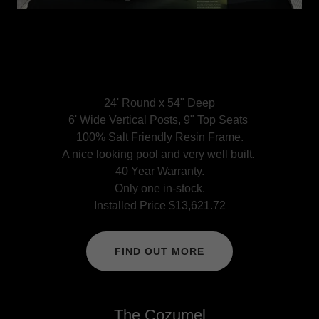
24' Round x 54" Deep
6' Wide Vertical Posts, 9" Top Seats
100% Salt Friendly Resin Frame.
A nice looking pool and very well built.
40 Year Warranty.
Only one in-stock.
Installed Price $13,621.72
FIND OUT MORE
The Cozumel