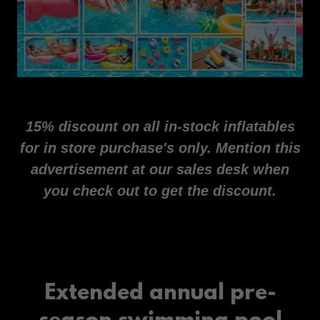
15% discount on all in-stock inflatables
for in store purchase's only. Mention this
advertisement at our sales desk when
you check out to get the discount.
Extended annual pre-