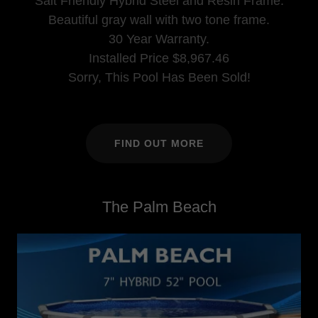
Salt Friendly Hybrid Steel and Resin Frame.
Beautiful gray wall with two tone frame.
30 Year Warranty.
Installed Price $8,967.46
Sorry, This Pool Has Been Sold!
FIND OUT MORE
The Palm Beach