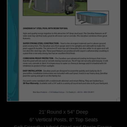
21' Round x 54" Deep
6" Vertical Posts, 8" Top Seats