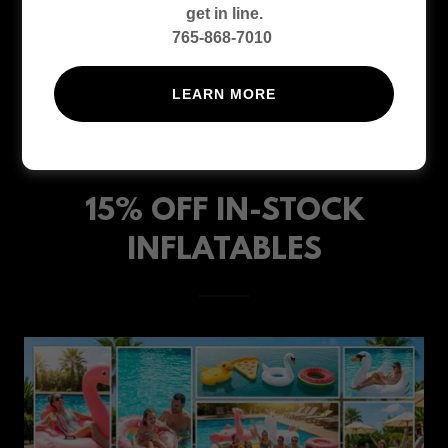
get in line.
765-868-7010
LEARN MORE
15% OFF IN-STOCK
INFLATABLES