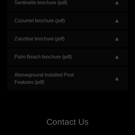
Sentinelle brochure
(pdf)
Cozumel brochure
(pdf)
Zanzibar brochure
(pdf)
Palm Beach brochure
(pdf)
Aboveground Installed Pool
Features
(pdf)
Contact Us