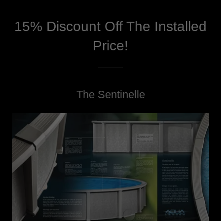
15% Discount Off The Installed
Price!
The Sentinelle