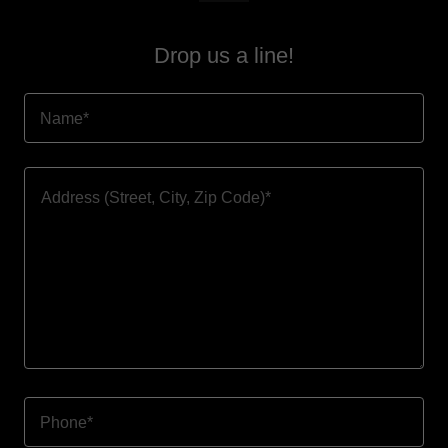
Drop us a line!
Name*
Phone*