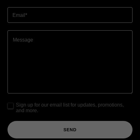
Email*
Sign up for our email list for updates, promotions,
and more.
SEND