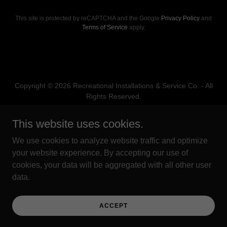
This site is protected by reCAPTCHA and the Google
Privacy Policy
and
Terms of Service
apply.
Copyright © 2026 Recreational Installations & Service Co. - All
Rights Reserved.
Powered by
This website uses cookies.
We use cookies to analyze website traffic and optimize
your website experience. By accepting our use of
PRIVACY POLICY
cookies, your data will be aggregated with all other user
TERMS AND CONDITIONS
data.
WARRANTY POLICY
EMPLOYMENT
TERMS AND CONDITIONS
ACCEPT